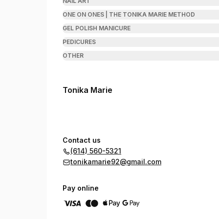
NAIL ART
ONE ON ONES | THE TONIKA MARIE METHOD
GEL POLISH MANICURE
PEDICURES
OTHER
Tonika Marie
Contact us
(614) 560-5321
tonikamarie92@gmail.com
Pay online