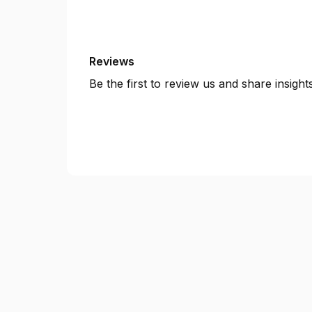
Reviews
Be the first to review us and share insigh