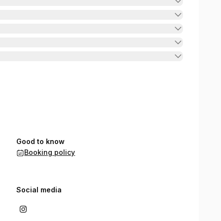
Good to know
Booking policy
Social media