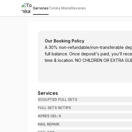
Services
Tonika Marie
Reviews
Tonika Marie Nails
Our Booking Policy
A 30% non-refundable/non-transferable depos
full balance. Once deposit's paid, you'll rec
time & location. NO CHILDREN OR EXTRA G
Services
SCULPTED FULL SETS
FULL SETS W/TIPS
APRES GEL-X
NAIL REPAIR