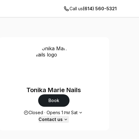
Call us
(614) 560-5321
Tonika Marie Nails
Book
Opening hours
Closed
·
Opens
1
Sat
PM
Contact us