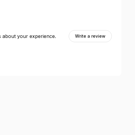
ts about your experience.
Write a review