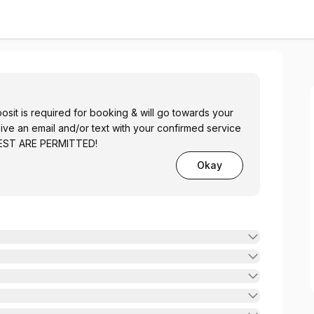
it is required for booking & will go towards your
eive an email and/or text with your confirmed service
UEST ARE PERMITTED!
Okay